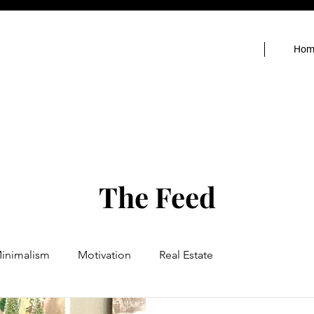
Hom
The Feed
inimalism
Motivation
Real Estate