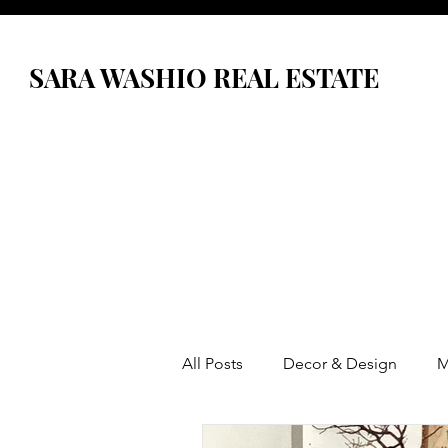
SARA WASHIO REAL ESTATE
All Posts
Decor & Design
M