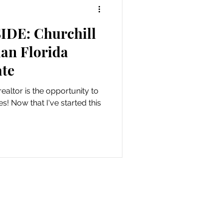
IDE: Churchill
an Florida
te
realtor is the opportunity to
d this