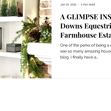
Jan 10, 2021
1 min read
A GLIMPSE INS
Downs Equestri
Farmhouse Esta
One of the perks of being a 
see so many amazing houses! Now that I've starte
blog, I finally have a...