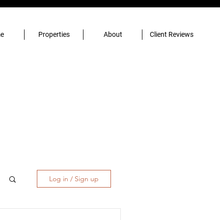
e
Properties
About
Client Reviews
Log in / Sign up