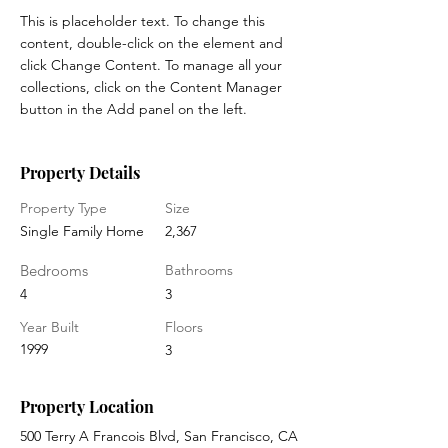
This is placeholder text. To change this 
content, double-click on the element and 
click Change Content. To manage all your 
collections, click on the Content Manager 
button in the Add panel on the left.
Property Details
Property Type
Size
Single Family Home
2,367
Bedrooms
Bathrooms
4
3
Year Built
Floors
1999
3
Property Location
500 Terry A Francois Blvd, San Francisco, CA