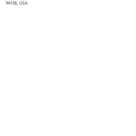
94158, USA
Contact Agent
Marcus Harris
123-456-7890