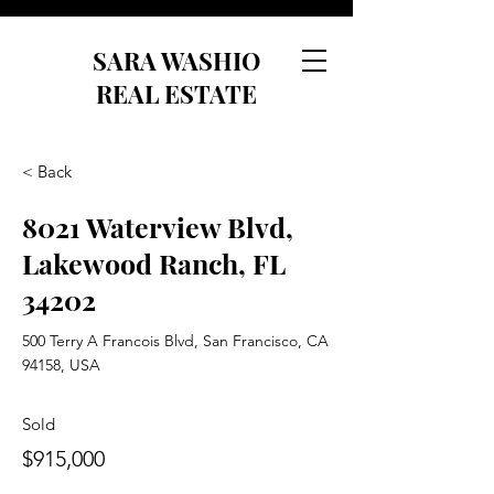
SARA WASHIO
REAL ESTATE
< Back
8021 Waterview Blvd,
Lakewood Ranch, FL
34202
500 Terry A Francois Blvd, San Francisco, CA
94158, USA
Sold
$915,000