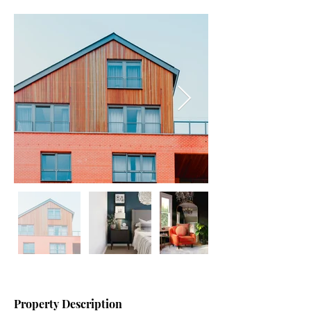
Property Description